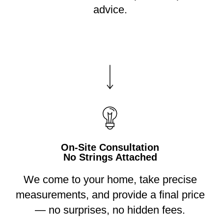
advice.
On-Site Consultation
No Strings Attached
We come to your home, take precise
measurements, and provide a final price
— no surprises, no hidden fees.