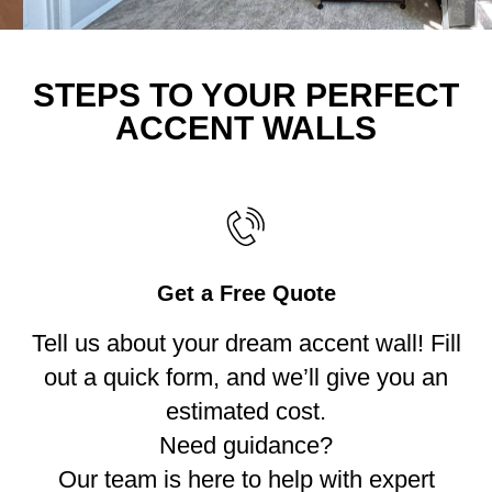
STEPS TO YOUR PERFECT
ACCENT WALLS
Get a Free Quote
Tell us about your dream accent wall! Fill
out a quick form, and we’ll give you an
estimated cost.
Need guidance?
Our team is here to help with expert