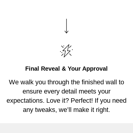
Final Reveal & Your Approval
We walk you through the finished wall to
ensure every detail meets your
expectations. Love it? Perfect! If you need
any tweaks, we’ll make it right.