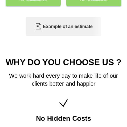
Example of an estimate
WHY DO YOU CHOOSE US ?
We work hard every day to make life of our
clients better and happier
No Hidden Costs