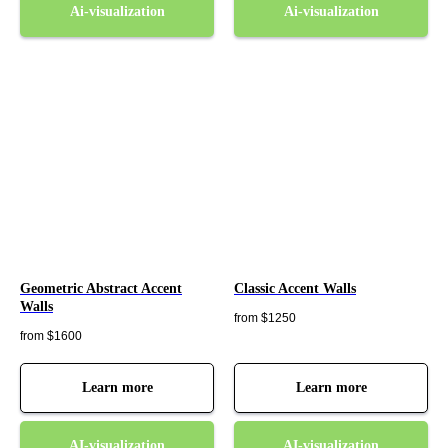
Ai-visualization
Ai-visualization
Geometric Abstract Accent
Classic Accent Walls
Walls
from $1250
from $1600
Learn more
Learn more
AI-visualization
AI-visualization