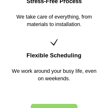
Stress-Free Process
We take care of everything, from
materials to installation.
Flexible Scheduling
We work around your busy life, even
on weekends.