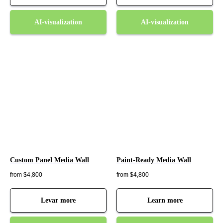
AI-visualization
AI-visualization
Custom Panel Media Wall
Paint-Ready Media Wall
from $4,800
from $4,800
Levar more
Learn more