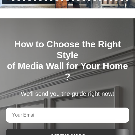
How to Choose the Right
Style
of Media Wall for Your Home
?
We’ll send you the guide right now!