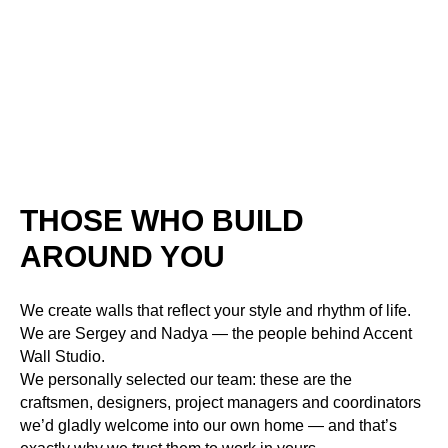
THOSE WHO BUILD
AROUND YOU
We create walls that reflect your style and rhythm of life.
We are Sergey and Nadya — the people behind Accent
Wall Studio.
We personally selected our team: these are the
craftsmen, designers, project managers and coordinators
we’d gladly welcome into our own home — and that’s