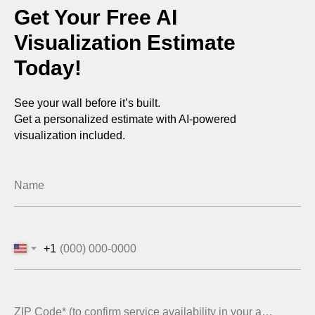
Get Your Free AI
Visualization Estimate
Today!
See your wall before it’s built.
Get a personalized estimate with AI-powered
visualization included.
Name
+1
ZIP Code* (to confirm service availability in your area)