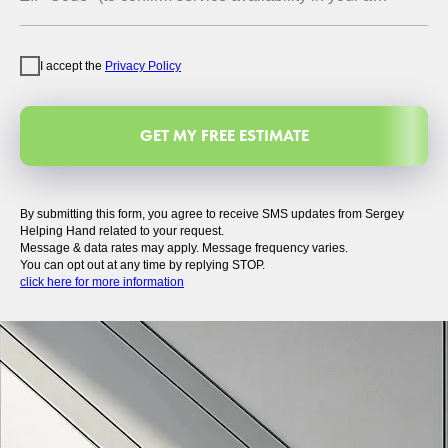
I accept the
Privacy Policy
GET MY FREE ESTIMATE
By submitting this form, you agree to receive SMS updates from Sergey
Helping Hand related to your request.
Message & data rates may apply. Message frequency varies.
You can opt out at any time by replying STOP.
click here for more information