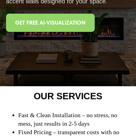
accent walls designed for your space.
GET FREE AI-VISUALIZATION
OUR SERVICES
Fast & Clean Installation – no stress, no
mess, just results in 2-5 days
Fixed Pricing – transparent costs with no