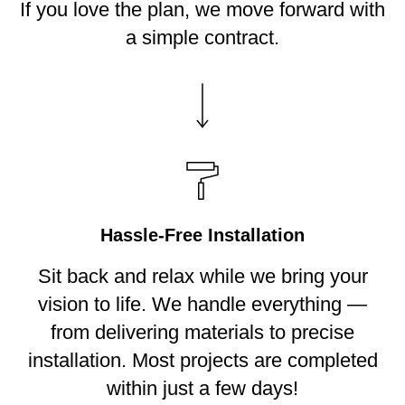
If you love the plan, we move forward with
a simple contract.
Hassle-Free Installation
Sit back and relax while we bring your
vision to life. We handle everything —
from delivering materials to precise
installation. Most projects are completed
within just a few days!