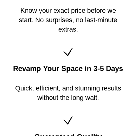
Know your exact price before we
start. No surprises, no last-minute
extras.
Revamp Your Space in 3-5 Days
Quick, efficient, and stunning results
without the long wait.