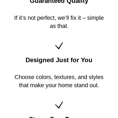
Guaranteed Quality
If it’s not perfect, we’ll fix it – simple
as that.
Designed Just for You
Choose colors, textures, and styles
that make your home stand out.