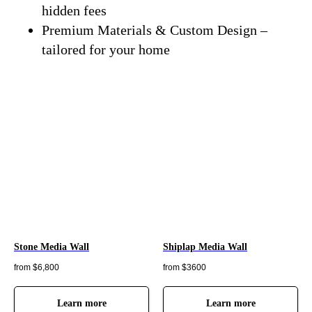
hidden fees
Premium Materials & Custom Design –
tailored for your home
Stone Media Wall
Shiplap Media Wall
from $6,800
from $3600
Learn more
Learn more