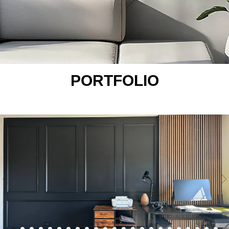
PORTFOLIO