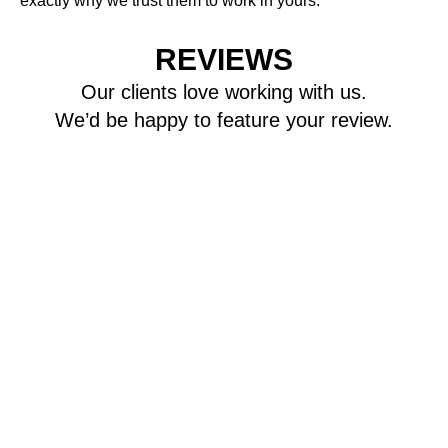
exactly why we trust them to work in yours.
REVIEWS
Our clients love working with us.
We’d be happy to feature your review.