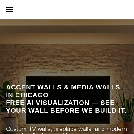
timate
AI Visualization Estimate
AI Visualization Estimate
ACCENT WALLS & MEDIA WALLS
IN CHICAGO
FREE AI VISUALIZATION — SEE
YOUR WALL BEFORE WE BUILD IT.
Custom TV walls, fireplace walls, and modern