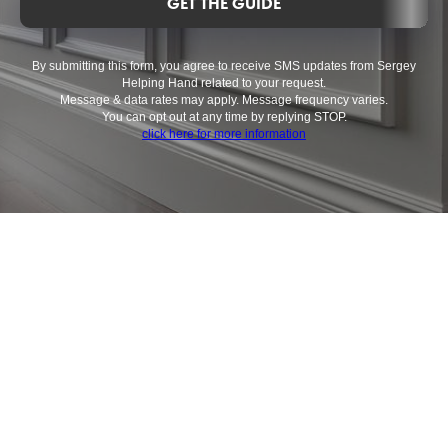
GET THE GUIDE
By submitting this form, you agree to receive SMS updates from Sergey
Helping Hand related to your request.
Message & data rates may apply. Message frequency varies.
You can opt out at any time by replying STOP.
click here for more information