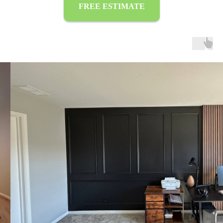
FREE ESTIMATE